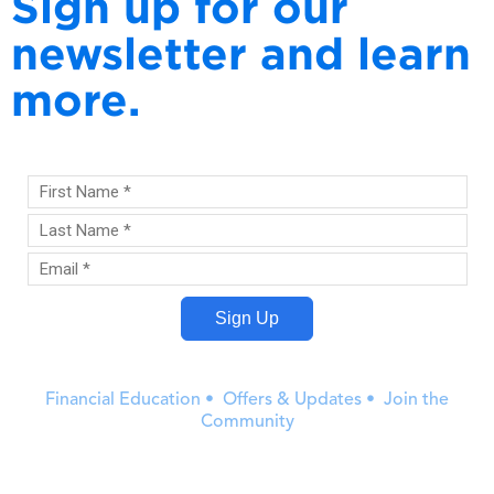
Sign up for our
newsletter and learn
more.
Financial Education • Offers & Updates • Join the
Community