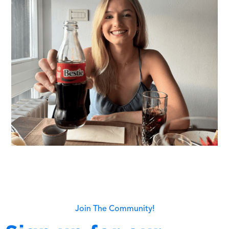
Join The Community!