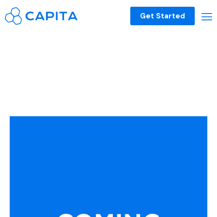
Get Started