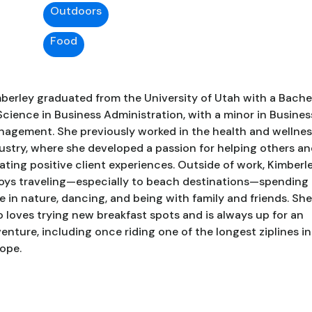
Outdoors
Food
berley graduated from the University of Utah with a Bache
Science in Business Administration, with a minor in Busines
agement. She previously worked in the health and wellnes
ustry, where she developed a passion for helping others a
ating positive client experiences. Outside of work, Kimberl
oys traveling—especially to beach destinations—spending
e in nature, dancing, and being with family and friends. She
o loves trying new breakfast spots and is always up for an
enture, including once riding one of the longest ziplines in
ope.