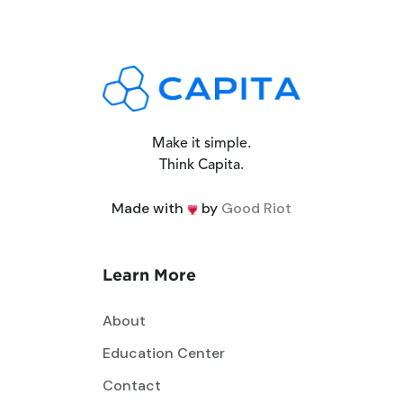
Make it simple.
Think Capita.
Made with
by
Good Riot
Learn More
About
Education Center
Contact