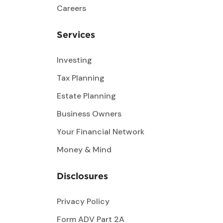
Careers
Services
Investing
Tax Planning
Estate Planning
Business Owners
Your Financial Network
Money & Mind
Disclosures
Privacy Policy
Form ADV Part 2A