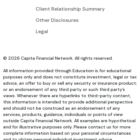
Client Relationship Summary
Other Disclosures
Legal
© 2026 Capita Financial Network. All rights reserved.
All information provided through Education is for educational
purposes only and does not constitute investment, legal or tax
advice, an offer to buy or sell any security or insurance product;
or an endorsement of any third party or such third party’s
views. Whenever there are hyperlinks to third-party content,
this information is intended to provide additional perspective
and should not be construed as an endorsement of any
services, products, guidance, individuals or points of view
outside Capita Financial Network. All examples are hypothetical
and for illustrative purposes only. Please contact us for more
complete information based on your personal circumstances
and to obtain personal individual investment advice.