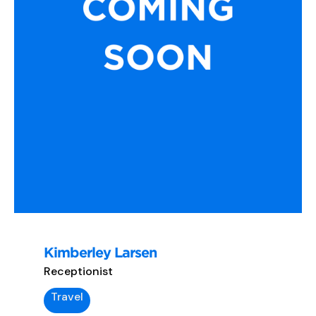
Kimberley Larsen
Receptionist
Travel