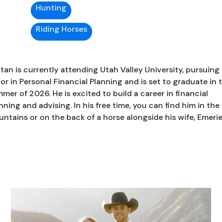
Hunting
Riding Horses
ttan is currently attending Utah Valley University, pursuing
or in Personal Financial Planning and is set to graduate in 
mer of 2026. He is excited to build a career in financial
nning and advising. In his free time, you can find him in the
ntains or on the back of a horse alongside his wife, Emerie