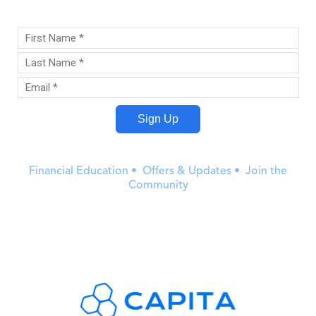
Financial Education • Offers & Updates • Join the
Community