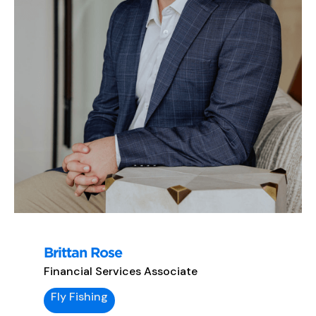
Brittan Rose
Financial Services Associate
Fly Fishing