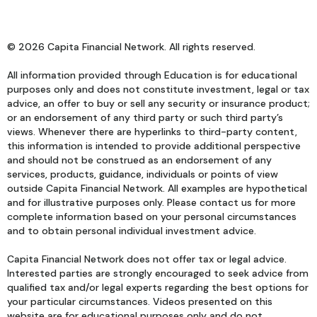
© 2026 Capita Financial Network. All rights reserved.
All information provided through Education is for educational
purposes only and does not constitute investment, legal or tax
advice, an offer to buy or sell any security or insurance product;
or an endorsement of any third party or such third party’s
views. Whenever there are hyperlinks to third-party content,
this information is intended to provide additional perspective
and should not be construed as an endorsement of any
services, products, guidance, individuals or points of view
outside Capita Financial Network. All examples are hypothetical
and for illustrative purposes only. Please contact us for more
complete information based on your personal circumstances
and to obtain personal individual investment advice.
Capita Financial Network does not offer tax or legal advice.
Interested parties are strongly encouraged to seek advice from
qualified tax and/or legal experts regarding the best options for
your particular circumstances. Videos presented on this
website are for educational purposes only and do not