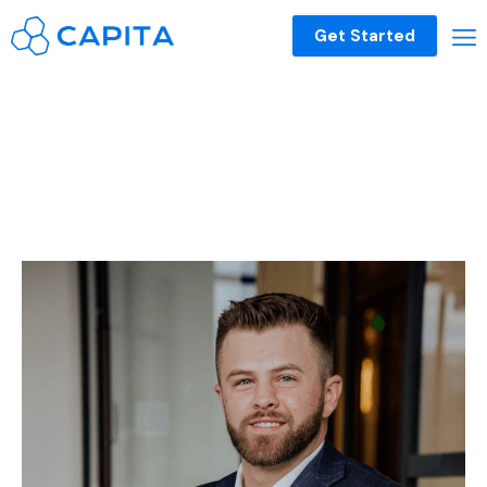
Get Started