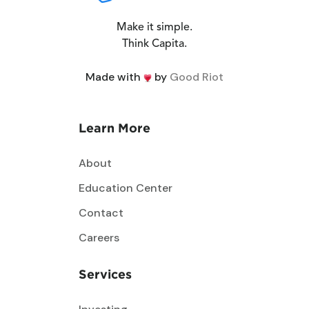
Make it simple.
Think Capita.
Made with
by
Good Riot
Learn More
About
Education Center
Contact
Careers
Services