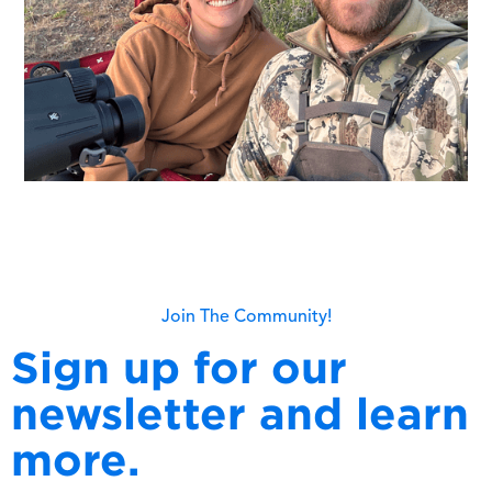
Join The Community!
Sign up for our
newsletter and learn
more.