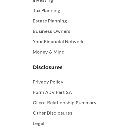
Investing
Tax Planning
Estate Planning
Business Owners
Your Financial Network
Money & Mind
Disclosures
Privacy Policy
Form ADV Part 2A
Client Relationship Summary
Other Disclosures
Legal